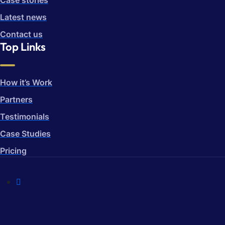
Case stories
Latest news
Contact us
Top Links
How it’s Work
Partners
Testimonials
Case Studies
Pricing