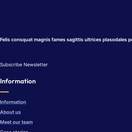
Felis consquat magnis fames sagittis ultrices plasodales po
Subscribe Newsletter
Information
Information
About us
Meet our team