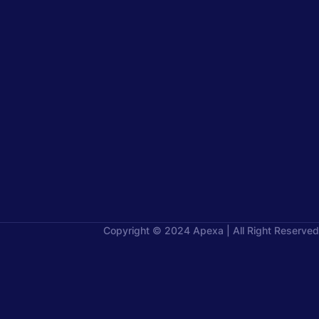
Copyright © 2024 Apexa | All Right Reserved