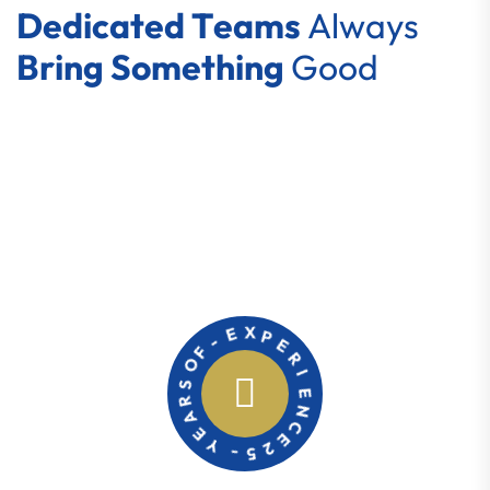
D
e
d
i
c
a
t
e
d
T
e
a
m
s
A
l
w
a
y
s
B
r
i
n
g
S
o
m
e
t
h
i
n
g
G
o
o
d
E
X
-
P
F
E
O
R
S
I
R
E
A
N
E
C
Y
E
-
2
5