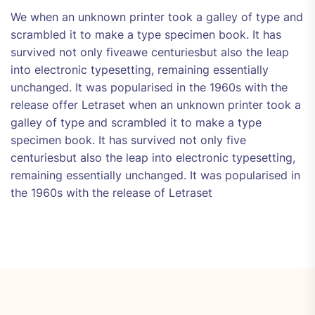
We when an unknown printer took a galley of type and
scrambled it to make a type specimen book. It has
survived not only fiveawe centuriesbut also the leap
into electronic typesetting, remaining essentially
unchanged. It was popularised in the 1960s with the
release offer Letraset when an unknown printer took a
galley of type and scrambled it to make a type
specimen book. It has survived not only five
centuriesbut also the leap into electronic typesetting,
remaining essentially unchanged. It was popularised in
the 1960s with the release of Letraset