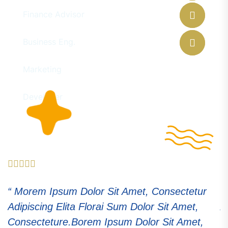
Finance Advisor
Eleanor Pena
Business Eng.
Floyd Miles
Marketing
Ralph Edwards
Developer
“ Morem Ipsum Dolor Sit Amet, Consectetur
“
Adipiscing Elita Florai Sum Dolor Sit Amet,
A
Consecteture.Borem Ipsum Dolor Sit Amet,
C