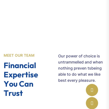
6002
MEET OUR TEAM
Our power of choice is
untrammelled and when
F
i
n
a
n
c
i
a
l
nothing preven tsbeing
E
x
p
e
r
t
i
s
e
able to do what we like
best every pleasure.
Y
o
u
C
a
n
T
r
u
s
t
Jone Cooper