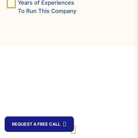
Years of Experiences
To Run This Company
Offering The Best
Experience Of Business
Consulting Services
Toll Free Call
REQUEST A FREE CALL
+ 88 ( 9600 )