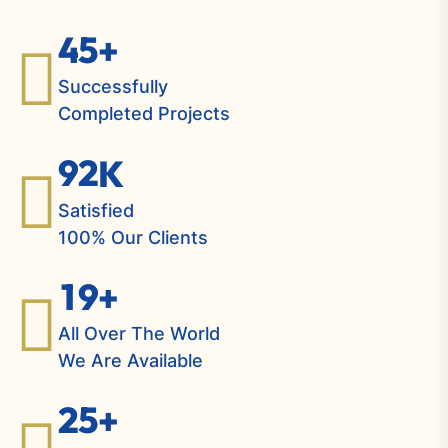
4
5
+
Successfully
Completed Projects
9
2
K
Satisfied
100% Our Clients
1
9
+
All Over The World
We Are Available
2
5
+