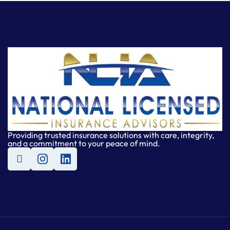
Providing trusted insurance solutions with care, integrity,
and a commitment to your peace of mind.