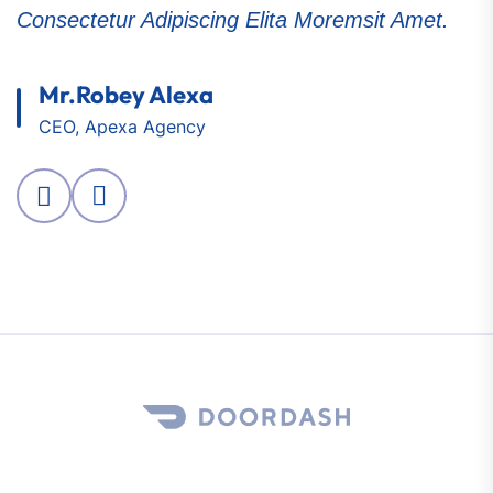
Consectetur Adipiscing Elita Moremsit Amet.
C
Mr.Robey Alexa
CEO, Apexa Agency