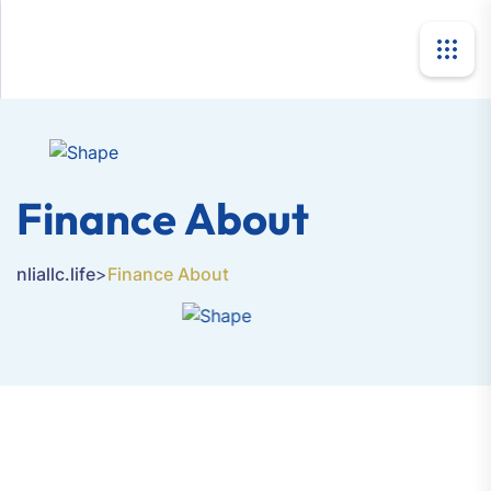
Finance About
nliallc.life
>
Finance About