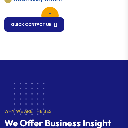
QUICK CONTACT US
WHY WE ARE THE BEST
We Offer Business Insight