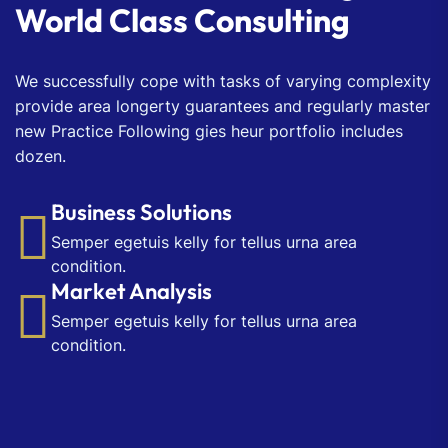
World Class Consulting
We successfully cope with tasks of varying complexity
provide area longerty guarantees and regularly master
new Practice Following gies heur portfolio includes
dozen.
Business Solutions
Semper egetuis kelly for tellus urna area
condition.
Market Analysis
Semper egetuis kelly for tellus urna area
condition.