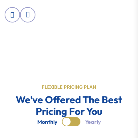
FLEXIBLE PRICING PLAN
We’ve Offered The Best
Pricing For You
Monthly
Yearly