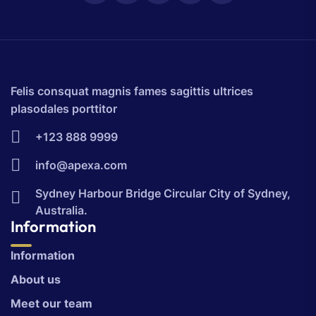
Felis consquat magnis fames sagittis ultrices
plasodales porttitor
+123 888 9999
info@apexa.com
Sydney Harbour Bridge Circular City of Sydney,
Australia.
Information
Information
About us
Meet our team