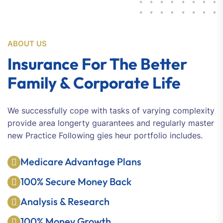
ABOUT US
Insurance For The Better
Family & Corporate Life
We successfully cope with tasks of varying complexity
provide area longerty guarantees and regularly master
new Practice Following gies heur portfolio includes.
Medicare Advantage Plans
100% Secure Money Back
Analysis & Research
100% Money Growth