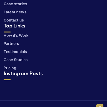
Case stories
Latest news
Contact us
Top Links
How it’s Work
Partners
Testimonials
Case Studies
Pricing
Instagram Posts