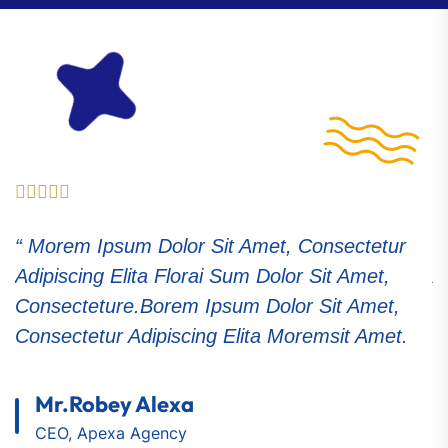
etur
“ Morem Ipsum Dolor Sit Amet, Consectetu
t,
Adipiscing Elita Florai Sum Dolor Sit Amet,
et,
Consecteture.Borem Ipsum Dolor Sit Amet,
met.
Consectetur Adipiscing Elita Moremsit Amet
Samuel Peters
CEO, Apexa Agency