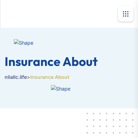
Insurance About
nliallc.life
>
Insurance About