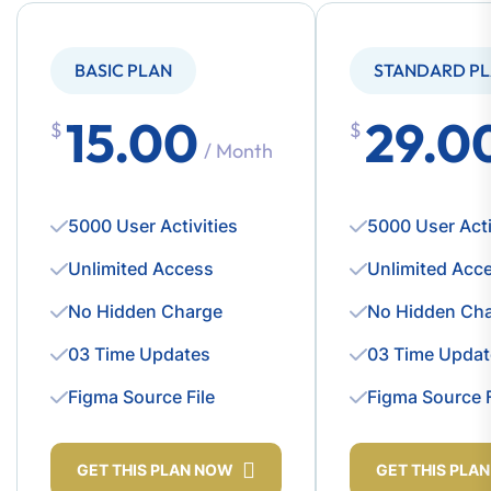
BASIC PLAN
STANDARD P
15.00
29.0
$
$
/ Month
5000 User Activities
5000 User Acti
Unlimited Access
Unlimited Acc
No Hidden Charge
No Hidden Ch
03 Time Updates
03 Time Updat
Figma Source File
Figma Source F
GET THIS PLAN NOW
GET THIS PLA