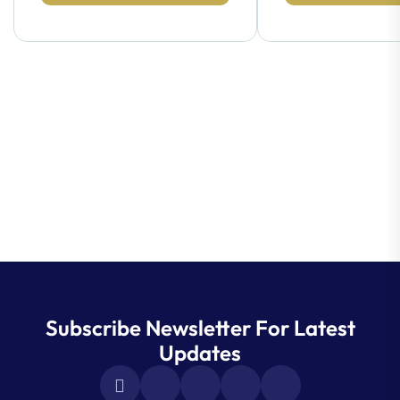
Subscribe Newsletter For Latest
Updates