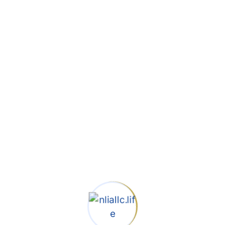
POST COMMENT
Search