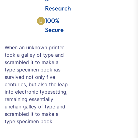
Research
100%
Secure
When an unknown printer
took a galley of type and
scrambled it to make a
type specimen bookhas
survived not only five
centuries, but also the leap
into electronic typesetting,
remaining essentially
unchan galley of type and
scrambled it to make a
type specimen book.