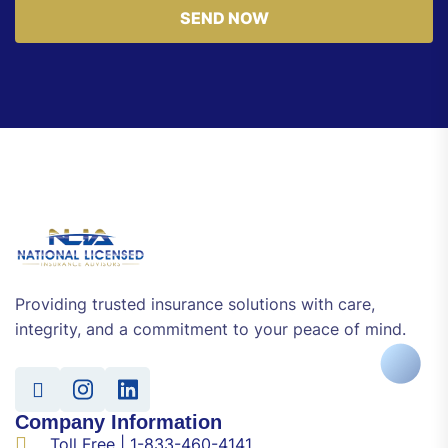
SEND NOW
Providing trusted insurance solutions with care,
integrity, and a commitment to your peace of mind.
Company Information
Toll Free | 1-833-460-4141