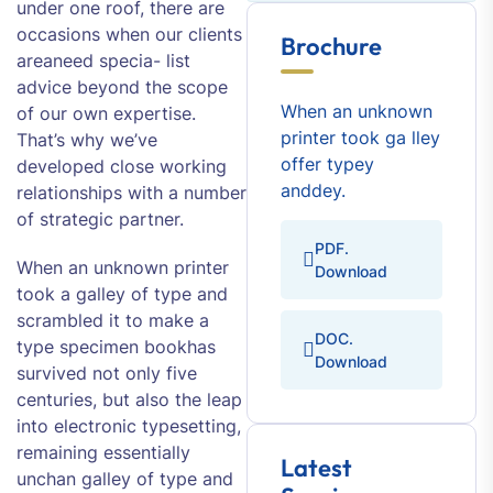
under one roof, there are
occasions when our clients
Brochure
areaneed specia- list
advice beyond the scope
When an unknown
of our own expertise.
printer took ga lley
That’s why we’ve
offer typey
developed close working
anddey.
relationships with a number
of strategic partner.
PDF.
When an unknown printer
Download
took a galley of type and
scrambled it to make a
DOC.
type specimen bookhas
Download
survived not only five
centuries, but also the leap
into electronic typesetting,
remaining essentially
Latest
unchan galley of type and