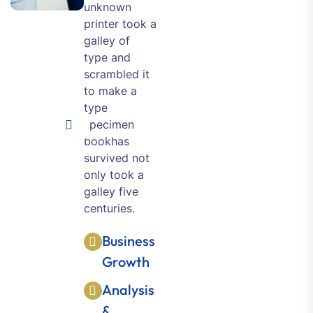
unknown
printer took a
galley of
type and
scrambled it
to make a
type
specimen
bookhas
survived not
only took a
galley five
centuries.
Business
Growth
Analysis
&