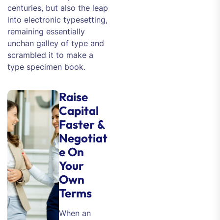
centuries, but also the leap
into electronic typesetting,
remaining essentially
unchan galley of type and
scrambled it to make a
type specimen book.
Raise
Capital
Faster &
Negotiat
e On
Your
Own
Terms
When an