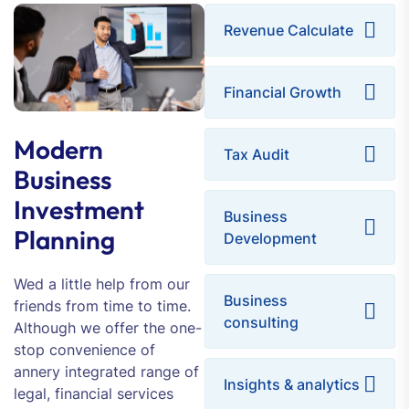
Revenue Calculate
Financial Growth
Modern
Tax Audit
Business
Investment
Business
Planning
Development
Wed a little help from our
Business
friends from time to time.
consulting
Although we offer the one-
stop convenience of
annery integrated range of
Insights & analytics
legal, financial services