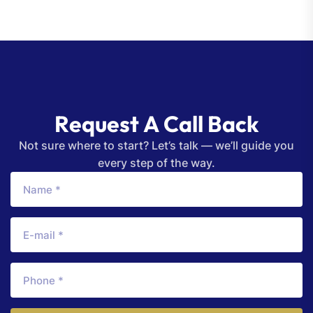
R
e
q
u
e
s
t
A
C
a
l
l
B
a
c
k
Not sure where to start? Let’s talk — we’ll guide you
every step of the way.