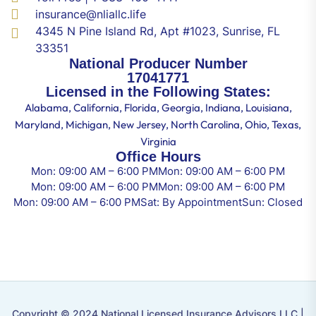
insurance@nliallc.life
4345 N Pine Island Rd, Apt #1023, Sunrise, FL
33351
National Producer Number
17041771
Licensed in the Following States:
Alabama, California, Florida, Georgia, Indiana, Louisiana,
Maryland, Michigan, New Jersey, North Carolina, Ohio, Texas,
Virginia
Office Hours
Mon: 09:00 AM – 6:00 PM
Mon: 09:00 AM – 6:00 PM
Mon: 09:00 AM – 6:00 PM
Mon: 09:00 AM – 6:00 PM
Mon: 09:00 AM – 6:00 PM
Sat: By Appointment
Sun: Closed
Copyright © 2024 National Licensed Insurance Advisors LLC |