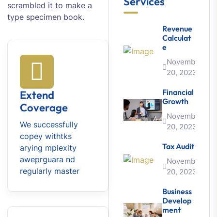
Services
scrambled it to make a
type specimen book.
Revenue
Calculat
E
November
20, 2023
Financial
Extend
Growth
Coverage
November
We successfully
20, 2023
copey withtks
Tax Audit
arying mplexity
aweprguara nd
November
regularly master
20, 2023
Business
Develop
Ment