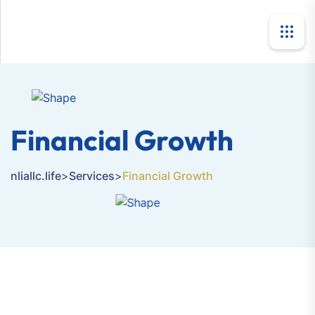
Financial Growth
nliallc.life
>
Services
>
Financial Growth