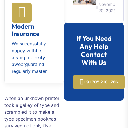
November
20, 2023
Modern
Insurance
If You Need
We successfully
Any Help
copey withtks
Contact
arying mplexity
With Us
aweprguara nd
regularly master
+91 705 2101 786
When an unknown printer
took a galley of type and
scrambled it to make a
type specimen bookhas
survived not only five