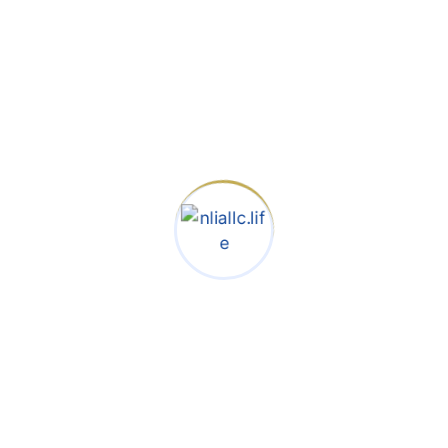
centuries, but also the leap
into electronic typesetting,
remaining essentially
unchan galley of type and
scrambled it to make a
type specimen book.
Raise
Capital
Faster &
Negotiat
e On
Your
Own
Terms
When an